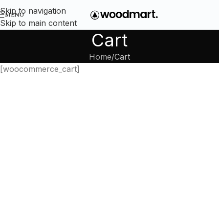
Skip to navigation
MENU
Skip to main content
Cart
Home
Cart
[woocommerce_cart]